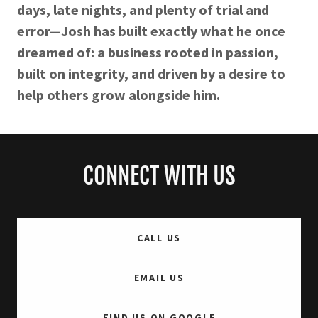
days, late nights, and plenty of trial and
error—Josh has built exactly what he once
dreamed of: a business rooted in passion,
built on integrity, and driven by a desire to
help others grow alongside him.
CONNECT WITH US
CALL US
EMAIL US
FIND US ON GOOGLE