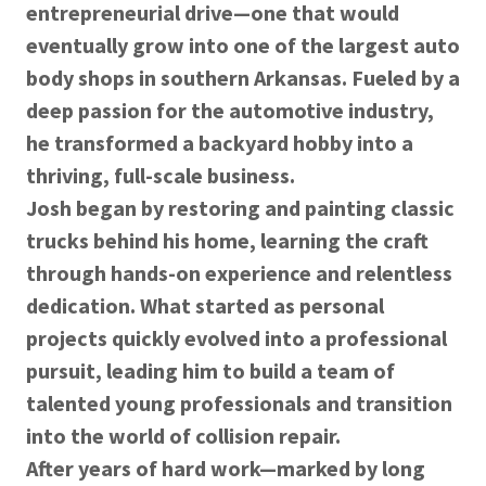
entrepreneurial drive—one that would
eventually grow into one of the largest auto
body shops in southern Arkansas. Fueled by a
deep passion for the automotive industry,
he transformed a backyard hobby into a
thriving, full-scale business.
Josh began by restoring and painting classic
trucks behind his home, learning the craft
through hands-on experience and relentless
dedication. What started as personal
projects quickly evolved into a professional
pursuit, leading him to build a team of
talented young professionals and transition
into the world of collision repair.
After years of hard work—marked by long