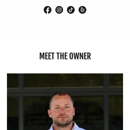
MEET THE OWNER