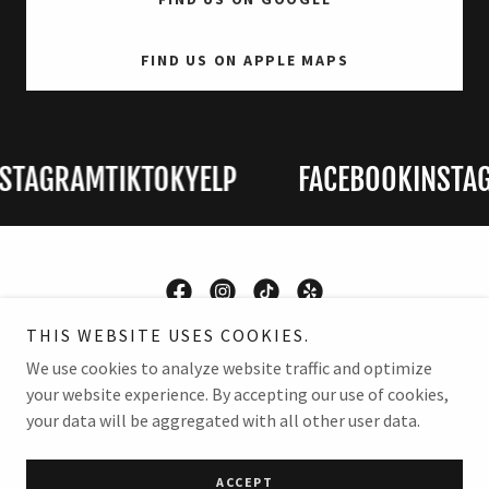
FIND US ON APPLE MAPS
TAGRAM
TIKTOK
YELP
FACEBOOK
INSTAG
THIS WEBSITE USES COOKIES.
Copyright © 2026 Martin Collision and Classics - All Rights
We use cookies to analyze website traffic and optimize
Reserved.
your website experience. By accepting our use of cookies,
your data will be aggregated with all other user data.
Powered by
ACCEPT