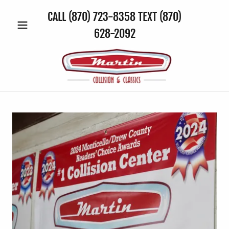
CALL
(870) 723-8358
TEXT
(870)
628-2092