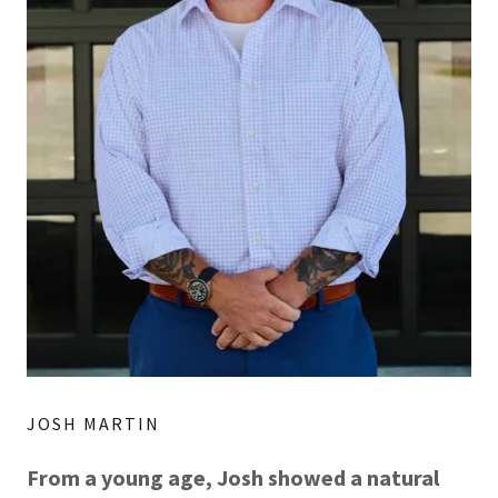
JOSH MARTIN
From a young age, Josh showed a natural