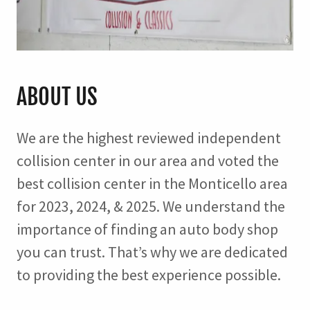
ABOUT US
We are the highest reviewed independent
collision center in our area and voted the
best collision center in the Monticello area
for 2023, 2024, & 2025. We understand the
importance of finding an auto body shop
you can trust. That’s why we are dedicated
to providing the best experience possible.